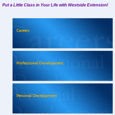
Put a Little Class in Your Life with Westside Extension!
Careers
Professional Development
Personal Development