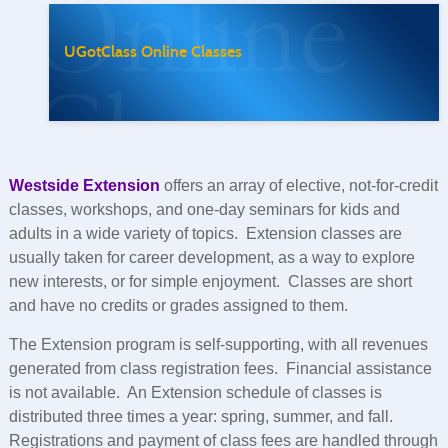
UGotClass Online Classes
Westside Extension
offers an array of elective, not-for-credit
classes, workshops, and one-day seminars for kids and
adults in a wide variety of topics. Extension classes are
usually taken for career development, as a way to explore
new interests, or for simple enjoyment. Classes are short
and have no credits or grades assigned to them.
The Extension program is self-supporting, with all revenues
generated from class registration fees. Financial assistance
is not available. An Extension schedule of classes is
distributed three times a year: spring, summer, and fall.
Registrations and payment of class fees are handled through