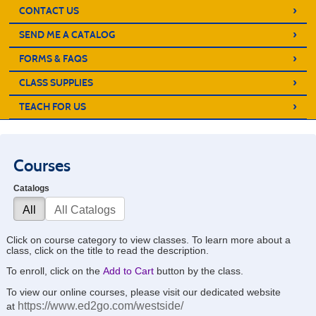
›
CONTACT US
›
SEND ME A CATALOG
›
FORMS & FAQS
›
CLASS SUPPLIES
›
TEACH FOR US
Courses
Catalogs
All
All Catalogs
Click on course category to view classes. To learn more about a
class, click on the title to read the description.
To enroll, click on the
Add to Cart
button by the class.
To view our online courses, please visit our dedicated website
https://www.ed2go.com/westside/
at