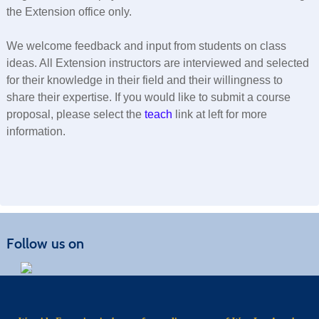
the Extension office only.
We welcome feedback and input from students on class
ideas. All Extension instructors are interviewed and selected
for their knowledge in their field and their willingness to
share their expertise. If you would like to submit a course
proposal, please select the
teach
link at left for more
information.
Follow us on