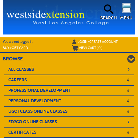
Skip
to
main
content
SEARCH
MENU
Y
ou are not logged in.
LOGIN/CREATE ACCOUNT
BUY
e
GIFT CARD
VIEW CART (
0
)
BROWSE
›
ALL CLASSES
CAREERS
PROFESSIONAL DEVELOPMENT
PERSONAL DEVELOPMENT
UGOTCLASS ONLINE CLASSES
›
ED2GO ONLINE CLASSES
CERTIFICATES