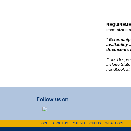
REQUIREME
immunization
*
Externships
availabilit
documents f
** $2,167 pr
include State
handbook at
Follow us on
HOME
ABOUT US
MAP & DIRECTIONS
WLAC HOME