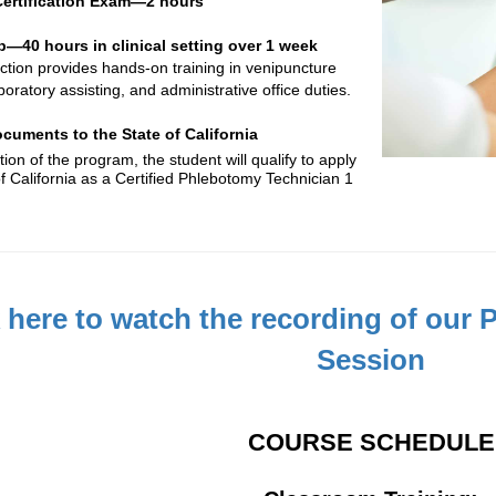
 Certification Exam—2 hours
p—40 hours in clinical setting over 1 week
ruction provides hands-on training in venipuncture
boratory assisting, and administrative office duties.
cuments to the State of California
on of the program, the student will qualify to apply
of California as a Certified Phlebotomy Technician 1
k here to watch the recording of our
Session
COURSE SCHEDULE