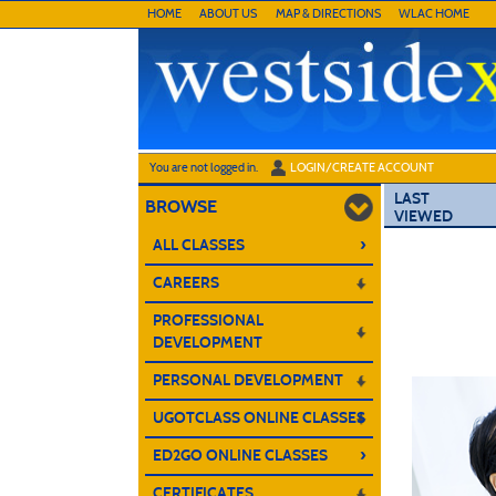
Skip
HOME
ABOUT US
MAP & DIRECTIONS
WLAC HOME
to
main
content
Y
ou are not logged in.
LOGIN/CREATE ACCOUNT
LAST
BROWSE
VIEWED
›
ALL CLASSES
CAREERS
PROFESSIONAL
DEVELOPMENT
PERSONAL DEVELOPMENT
UGOTCLASS ONLINE CLASSES
›
ED2GO ONLINE CLASSES
CERTIFICATES