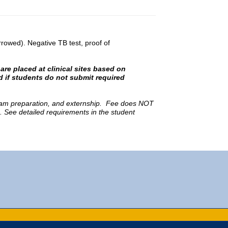
owed). Negative TB test, proof of
are placed at clinical sites based on
 if students do not submit required
 exam preparation, and externship. Fee does NOT
s. See detailed requirements in the student