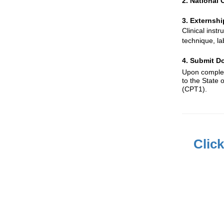
2. National
3. Externshi
Clinical inst
technique, la
4. Submit Do
Upon completi
to the State 
(CPT1).
Clic