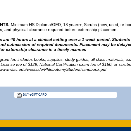
NTS:
Minimum HS Diploma/GED, 18 years+, Scrubs (new, used, or borr
s, and physical clearance required before externship placement.
 are 40 hours at a clinical setting over a 1 week period. Students 
y and submission of required documents.
Placement may be delayed
or externship clearance in a timely manner.
ogram fee includes books, supplies, study guides, all class materials,
 License fee of $129, National Certification exam fee of $150, or scrub
www.wlac.edu/westside/PhlebotomyStudentHandbook.pdf
BUY
e
GIFT CARD