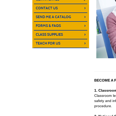
›
CONTACT US
›
SEND ME A CATALOG
›
FORMS & FAQS
›
CLASS SUPPLIES
›
TEACH FOR US
BECOME A P
1. Classroo
Classroom le
safety and in
procedure.