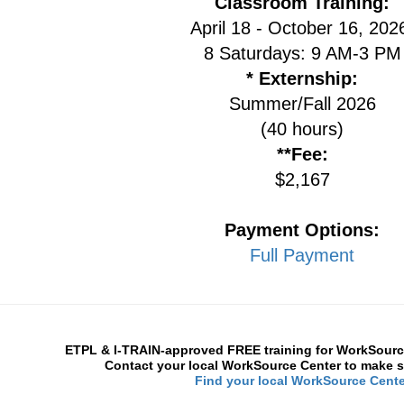
Classroom Training:
April 18 - October 16, 20
8 Saturdays: 9 AM-3 PM
* Externship:
Summer/Fall 2026
(40 hours)
**Fee:
$2,167
Payment Options:
Full Payment
ETPL & I-TRAIN-approved FREE training for WorkSource
Contact your local WorkSource Center to make s
Find your local WorkSource Cente