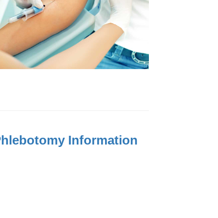
 Phlebotomy Information