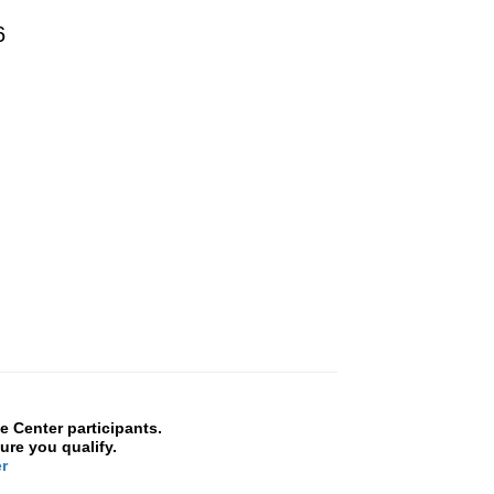
26
 Center participants.
ure you qualify.
r