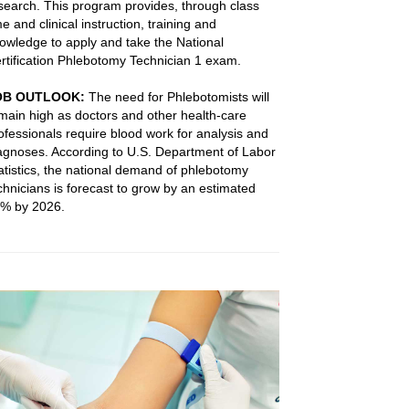
search. This program provides, through class
me and clinical instruction, training and
owledge to apply and take the National
rtification Phlebotomy Technician 1 exam.
OB OUTLOOK:
The need for Phlebotomists will
main high as doctors and other health-care
ofessionals require blood work for analysis and
agnoses. According to U.S. Department of Labor
atistics, the national demand of phlebotomy
chnicians is forecast to grow by an estimated
% by 2026.