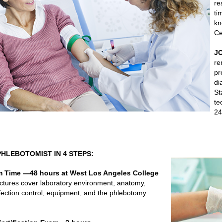
re
ti
kn
Ce
J
re
pr
di
St
te
24
HLEBOTOMIST IN 4 STEPS:
m Time —48 hours at West Los Angeles College
ctures cover laboratory environment, anatomy,
fection control, equipment, and the phlebotomy