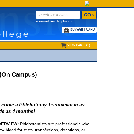
advanced search options ›
BUY
e
GIFT CARD
VIEW CART (
0
)
1 (On Campus)
ecome a Phlebotomy Technician in as
ttle as 4 months!
VERVIEW:
Phlebotomists are professionals who
aw blood for tests, transfusions, donations, or