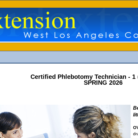
Certified Phlebotomy Technician - 
SPRING 2026
B
li
O
dr