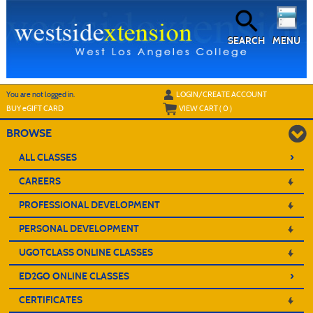
Skip
to
main
content
SEARCH
MENU
Y
ou are not logged in.
LOGIN/CREATE ACCOUNT
BUY
e
GIFT CARD
VIEW CART (
0
)
BROWSE
›
ALL CLASSES
CAREERS
PROFESSIONAL DEVELOPMENT
PERSONAL DEVELOPMENT
UGOTCLASS ONLINE CLASSES
›
ED2GO ONLINE CLASSES
CERTIFICATES