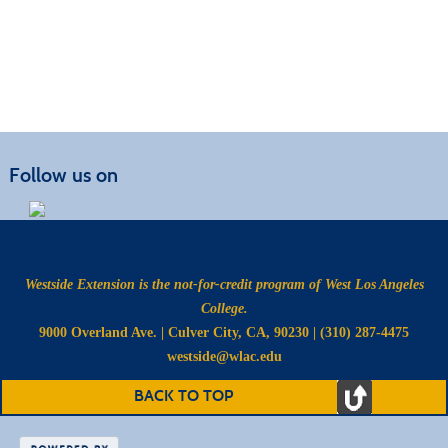
Follow us on
Westside Extension is the not-for-credit program of West Los Angeles
College.
9000 Overland Ave. | Culver City, CA, 90230 | (310) 287-4475
westside@wlac.edu
BACK TO TOP